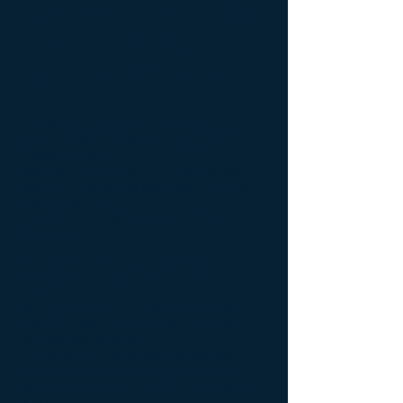
Exsys Symbol Finder
helps to identify
instrument codes
Developed as a search engine so that
users can find, exploit and manage
Refinitiv market
data more efficiently. This is especially
useful for customers who need to track
market data for
instruments being traded by their own
customers.
Most Refinitiv users are faced with an
array of desktop applications and
underlying
databases from which to extract and
monitor market movements. The user
typically wants to do
his/her job by finding data quickly and
effectively without having to know which
application to use and which database to
query.