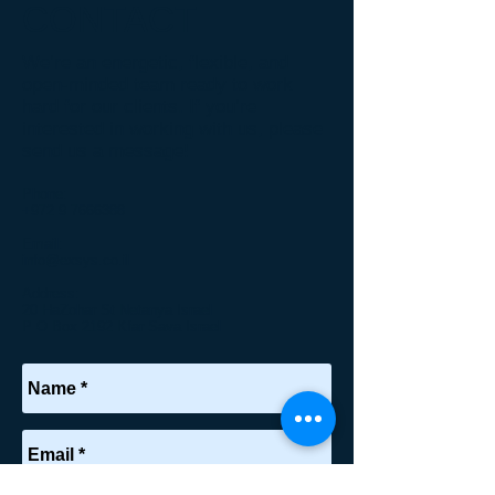
CONTACT
We’re an energetic, flexible, and
open-minded team ready to work
hard for our clients. If you’re
interested in working with us, please
send us a message!
Phone:
+
972 9 7666388
Email:
info@exsys.co.il
Address:
20 HaZohar St Netanya Israel
P O Box 2192 Kfar Sava Israel